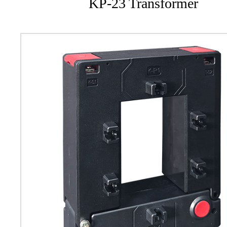
KP-23 Transformer