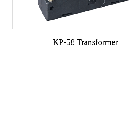
KP-58 Transformer