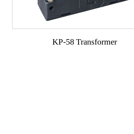
KP-58 Transformer