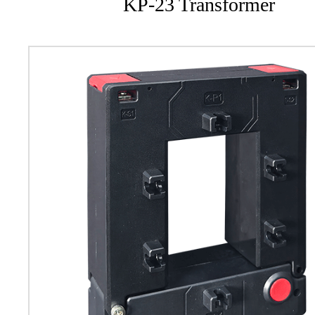
KP-23 Transformer