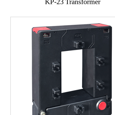
KP-23 Transformer