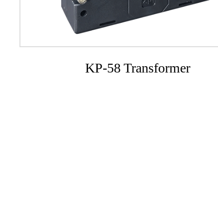
KP-58 Transformer