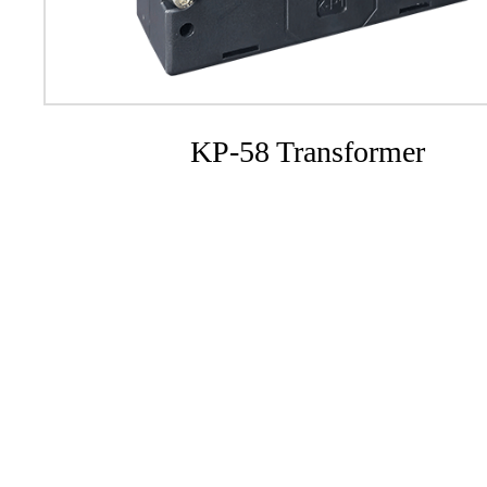
KP-58 Transformer