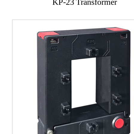
KP-23 Transformer