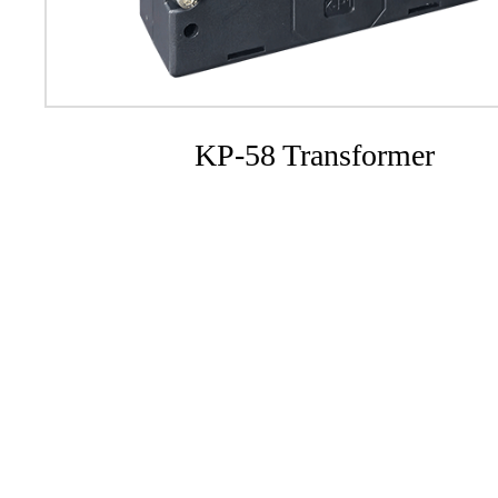
KP-58 Transformer