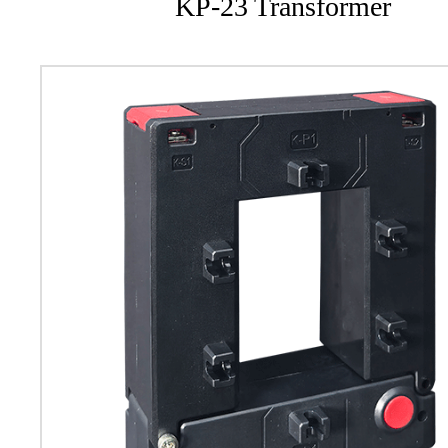
KP-23 Transformer